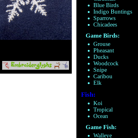
Blue Birds
Indigo Buntings
Sparrows
Chicadees
Game Birds:
Grouse
Pheasant
Ducks
Woodcock
Snipe
Caribou
Elk
Fish:
Koi
Tropical
Ocean
Game Fish:
Walleye