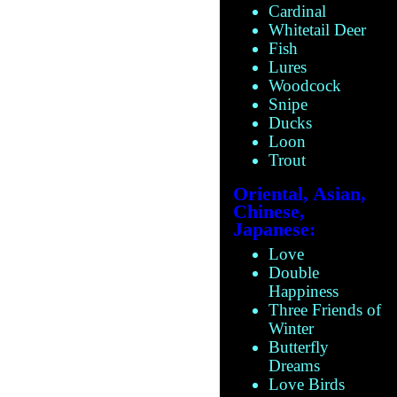
Cardinal
Whitetail Deer
Fish
Lures
Woodcock
Snipe
Ducks
Loon
Trout
Oriental, Asian,
Chinese,
Japanese:
Love
Double
Happiness
Three Friends of
Winter
Butterfly
Dreams
Love Birds