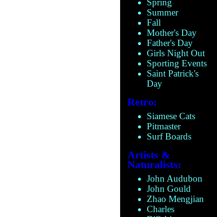
Spring
Summer
Fall
Mother's Day
Father's Day
Girls Night Out
Sporting Events
Saint Patrick's
Day
Retro:
Siamese Cats
Pitmaster
Surf Boards
Artists &
Naturalists:
John Audubon
John Gould
Zhao Mengjian
Charles