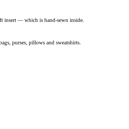
ft insert — which is hand-sewn inside.
 bags, purses, pillows and sweatshirts.