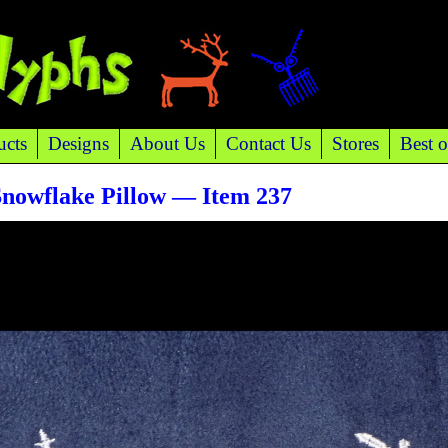
ucts
Designs
About Us
Contact Us
Stores
Best o
Snowflake Pillow — Item 237