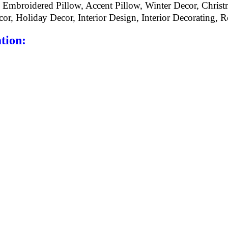
 Embroidered Pillow, Accent Pillow, Winter Decor, Christ
r, Holiday Decor, Interior Design, Interior Decorating, Re
tion: