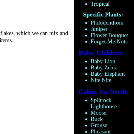
Tropical
Specific Plants:
Philodendrom
Juniper
flakes, which we can mix and
Flower Bouquet
items.
Forget-Me-Nots
Baby, Children:
Baby Lion
Baby Zebra
Baby Elephant
Nite Nite
Cabin, Up North:
Splitrock
Lighthouse
Moose
Buck
Grouse
Pheasant