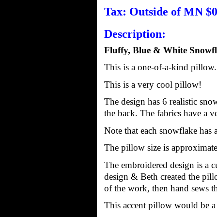
Tax: Outside of MN $0
Description:
Fluffy, Blue & White Snowfl
This is a one-of-a-kind pillow
This is a very cool pillow!
The design has 6 realistic snow
the back. The fabrics have a ver
Note that each snowflake has a 
The pillow size is approximatel
The embroidered design is a cu
design & Beth created the pil
of the work, then hand sews the
This accent pillow would be a g