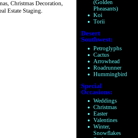
(Golden
mas, Christmas Decoration,
Pheasants)
al Estate Staging.
Koi
Torii
Desert
Southwest:
Petroglyphs
Cactus
Arrowhead
Roadrunner
Hummingbird
Special
Occasions:
Weddings
Christmas
Easter
Valentines
Winter,
Snowflakes