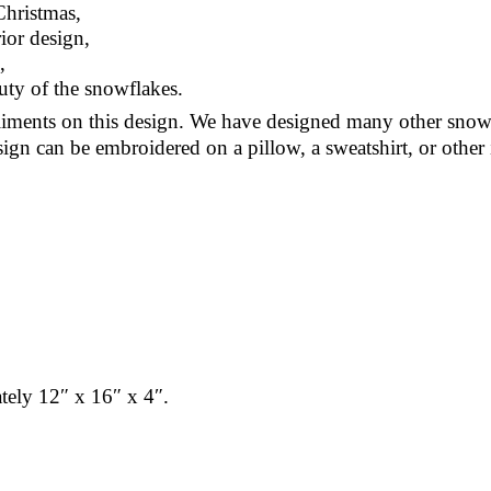
Christmas,
ior design,
,
uty of the snowflakes.
ments on this design. We have designed many other snow
sign can be embroidered on a pillow, a sweatshirt, or other 
ately 12″ x 16″ x 4″.