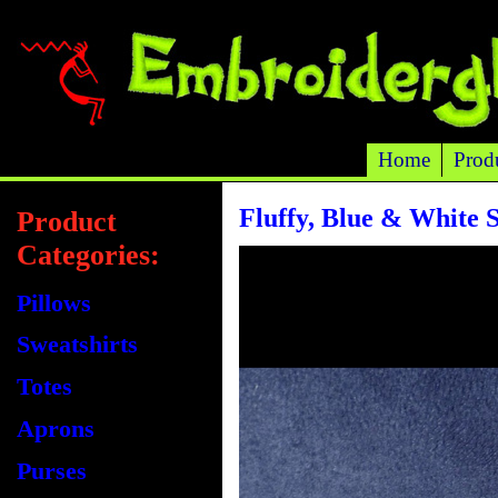
Home
Prod
Fluffy, Blue & White 
Product
Categories:
Pillows
Sweatshirts
Totes
Aprons
Purses