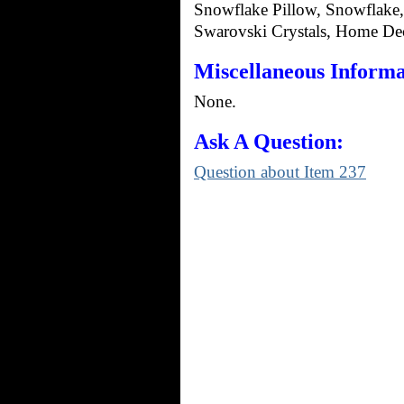
Snowflake Pillow, Snowflake,
Swarovski Crystals, Home Deco
Miscellaneous Informa
None.
Ask A Question:
Question about Item 237