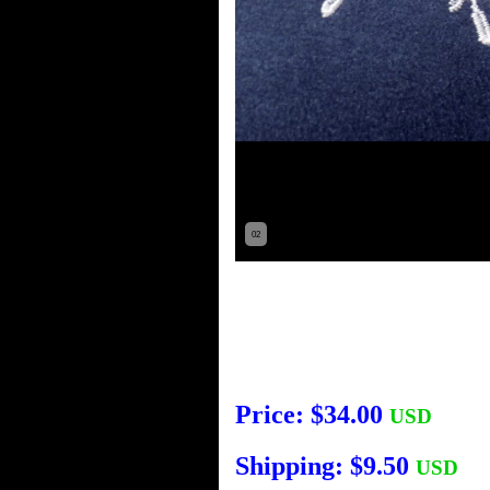
02
Price: $34.00
USD
Shipping: $9.50
USD