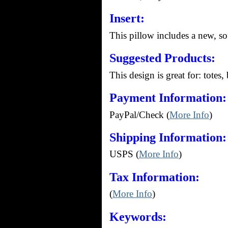
Insert:
This pillow includes a new, so
Suggested Products:
This design is great for: totes,
Payment Information:
PayPal/Check (
More Info
)
Shipping Information:
USPS (
More Info
)
Tax Information:
(
More Info
)
Keywords: