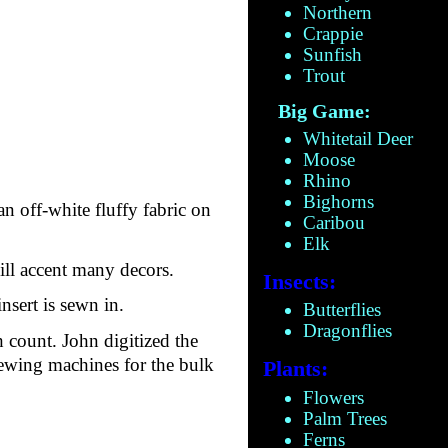
Northern
Crappie
Sunfish
Trout
Big Game:
Whitetail Deer
Moose
Rhino
Bighorns
an off-white fluffy fabric on
Caribou
Elk
will accent many decors.
Insects:
nsert is sewn in.
Butterflies
Dragonflies
 count. John digitized the
sewing machines for the bulk
Plants:
Flowers
Palm Trees
Ferns