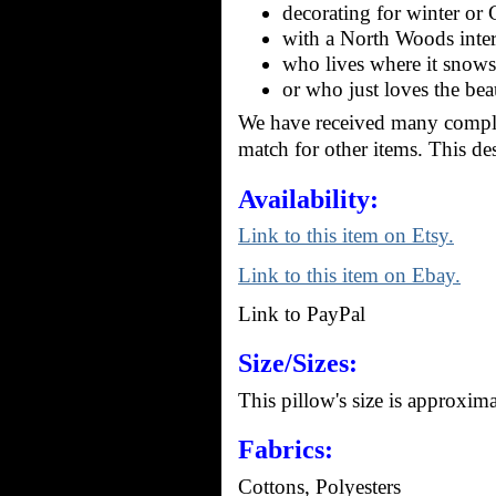
decorating for winter or 
with a North Woods inter
who lives where it snows
or who just loves the bea
We have received many compli
match for other items. This de
Availability:
Link to this item on Etsy.
Link to this item on Ebay.
Link to PayPal
Size/Sizes:
This pillow's size is approxim
Fabrics:
Cottons, Polyesters