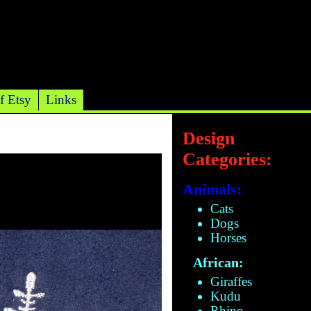
f Etsy
Links
Design
Categories:
Animals:
Cats
Dogs
Horses
African:
Giraffes
Kudu
Rhino