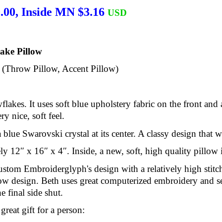
.00, Inside MN $3.16
USD
ake Pillow
. (Throw Pillow, Accent Pillow)
flakes. It uses soft blue upholstery fabric on the front and 
y nice, soft feel.
blue Swarovski crystal at its center. A classy design that 
y 12″ x 16″ x 4″. Inside, a new, soft, high quality pillow i
stom Embroiderglyph's design with a relatively high stitch
low design. Beth uses great computerized embroidery and 
 final side shut.
reat gift for a person: