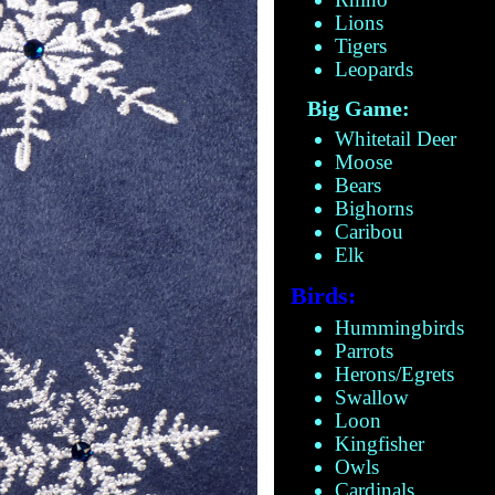
Lions
Tigers
Leopards
Big Game:
Whitetail Deer
Moose
Bears
Bighorns
Caribou
Elk
Birds:
Hummingbirds
Parrots
Herons/Egrets
Swallow
Loon
Kingfisher
Owls
Cardinals