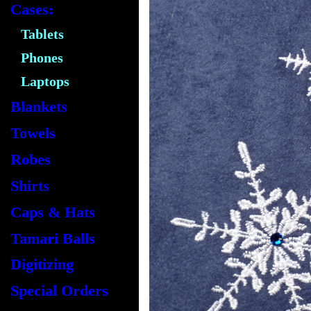
Cases:
Tablets
Phones
Laptops
Blankets
Towels
Robes
Shirts
Caps & Hats
Tamari Balls
Digitizing
Special Orders