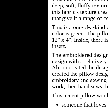
deep, soft, fluffy text
this fabric's texture cre
that give it a range of c
This is a one-of-a-kind
color is green. The pill
12″ x 4″. Inside, there i
insert.
The embroidered design
design with a relatively
Alison created the desi
created the pillow desi
embroidery and sewing m
work, then hand sews the
This accent pillow would
someone that loves