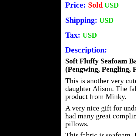
Price:
Sold
USD
Shipping:
USD
Tax:
USD
Description:
Soft Fluffy Seafoam B
(Pengwing, Pengling, 
This is another very cu
daughter Alison. The fa
product from Minky.
A very nice gift for und
had many great complim
pillows.
This fabric is seafoam. I