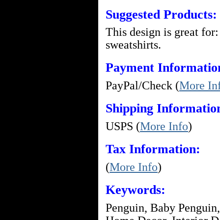
Suggested Products:
This design is great for:
sweatshirts.
Payment Informatio
PayPal/Check (
More In
Shipping Informatio
USPS (
More Info
)
Tax Information:
(
More Info
)
Keywords:
Penguin, Baby Penguin,