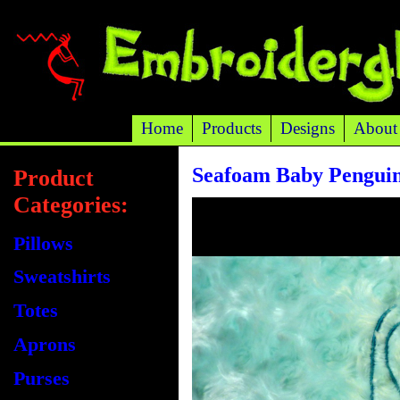
Home
Products
Designs
About
Seafoam Baby Penguin
Product
Categories:
Pillows
Sweatshirts
Totes
Aprons
Purses