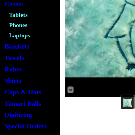
Cases:
Tablets
Phones
Laptops
Blankets
Towels
Robes
Shirts
Caps & Hats
02
Tamari Balls
Digitizing
Special Orders