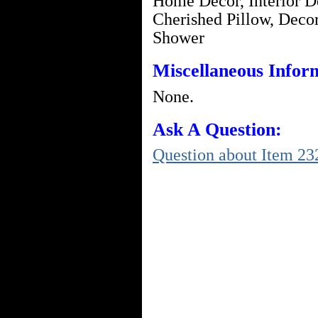
Home Decor, Interior De
Cherished Pillow, Decor
Shower
Miscellaneous Infor
None.
Ask A Question:
Question about Item 23