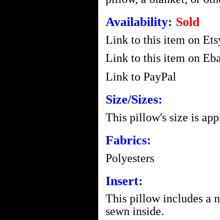
Availability:
Sold
Link to this item on Ets
Link to this item on Eba
Link to PayPal
Size/Sizes:
This pillow's size is ap
Fabrics:
Polyesters
Insert:
This pillow includes a 
sewn inside.