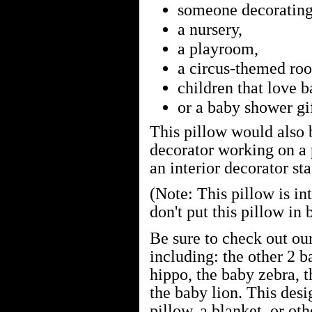
someone decorating 
a nursery,
a playroom,
a circus-themed ro
children that love 
or a baby shower gif
This pillow would also b
decorator working on a 
an interior decorator st
(Note: This pillow is in
don't put this pillow in 
Be sure to check out ou
including: the other 2 b
hippo, the baby zebra, t
the baby lion. This des
pillow, a blanket, or oth