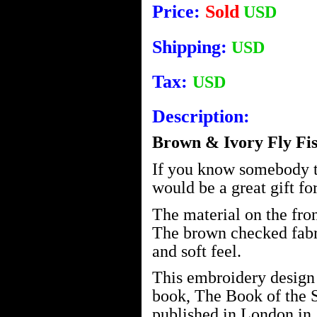
Price:
Sold
USD
Shipping:
USD
Tax:
USD
Description:
Brown & Ivory Fly Fis
If you know somebody tha
would be a great gift fo
The material on the front
The brown checked fabri
and soft feel.
This embroidery design 
book, The Book of the
published in London in 