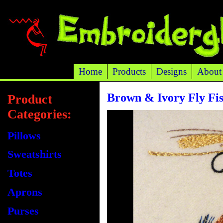
Home
Products
Designs
About
Brown & Ivory Fly Fis
Product
Categories:
Pillows
Sweatshirts
Totes
Aprons
Purses