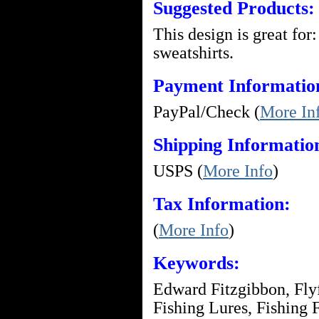
Suggested Products:
This design is great for:
sweatshirts.
Payment Informatio
PayPal/Check (
More In
Shipping Informatio
USPS (
More Info
)
Tax Information:
(
More Info
)
Keywords:
Edward Fitzgibbon, Flyfi
Fishing Lures, Fishing F