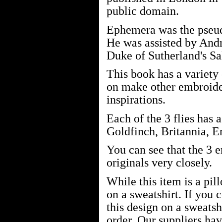
public domain.
Ephemera was the pseu
He was assisted by And
Duke of Sutherland's Sa
This book has a variety
on make other embroide
inspirations.
Each of the 3 flies has
Goldfinch, Britannia, E
You can see that the 3 
originals very closely.
While this item is a pil
on a sweatshirt. If you 
this design on a sweatsh
order. Our suppliers ha