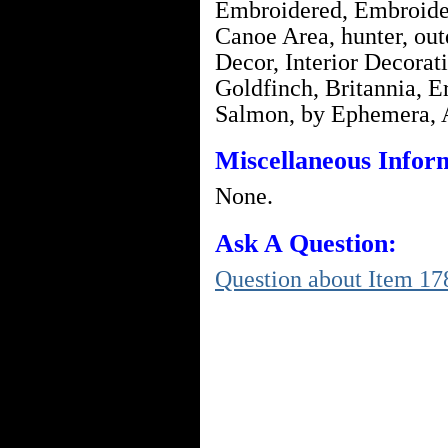
Embroidered, Embroid
Canoe Area, hunter, o
Decor, Interior Decorat
Goldfinch, Britannia, E
Salmon, by Ephemera,
Miscellaneous Infor
None.
Ask A Question:
Question about Item 17