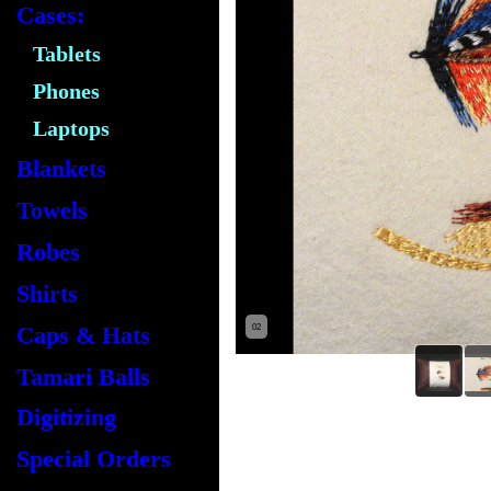
Cases:
Tablets
Phones
Laptops
Blankets
Towels
Robes
Shirts
Caps & Hats
02
Tamari Balls
Digitizing
Special Orders