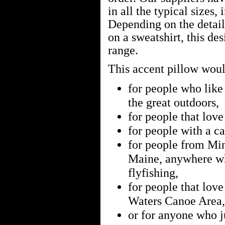
in all the typical sizes, 
Depending on the details
on a sweatshirt, this de
range.
This accent pillow would
for people who like 
the great outdoors,
for people that lov
for people with a ca
for people from Min
Maine, anywhere w
flyfishing,
for people that lo
Waters Canoe Area,
or for anyone who ju