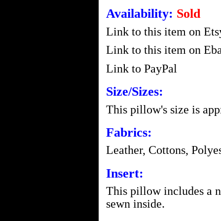
Availability:
Sold
Link to this item on Ets
Link to this item on Eba
Link to PayPal
Size/Sizes:
This pillow's size is ap
Fabrics:
Leather, Cottons, Polye
Insert:
This pillow includes a 
sewn inside.