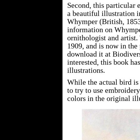
Second, this particular
a beautiful illustration
Whymper (British, 1853–
information on Whymper,
ornithologist and artist
1909, and is now in the
download it at Biodivers
interested, this book ha
illustrations.
While the actual bird i
to try to use embroidery
colors in the original ill