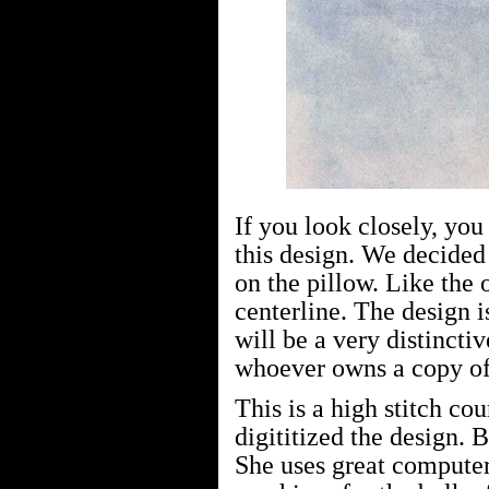
If you look closely, you
this design. We decided 
on the pillow. Like the o
centerline. The design i
will be a very distincti
whoever owns a copy of 
This is a high stitch co
digititized the design. 
She uses great compute