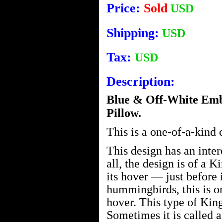
Price:
Sold
USD
Shipping:
USD
Tax:
USD
Description:
Blue & Off-White Emb
Pillow.
This is a one-of-a-kind
This design has an intere
all, the design is of a 
its hover — just before 
hummingbirds, this is on
hover. This type of King
Sometimes it is called 