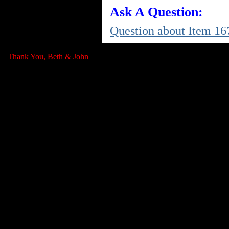
Ask A Question:
Question about Item 16
Thank You, Beth & John