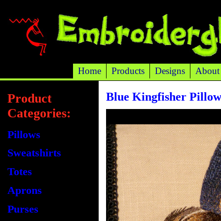
Home
Products
Designs
About
Blue Kingfisher Pillo
Product
Categories:
Pillows
Sweatshirts
Totes
Aprons
Purses