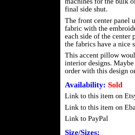
machines for the bulk o
final side shut.
The front center panel 
fabric with the embroid
each side of the center 
the fabrics have a nice s
This accent pillow woul
interior designs. Mayb
order with this design o
Availability:
Sold
Link to this item on Ets
Link to this item on Eba
Link to PayPal
Size/Sizes: