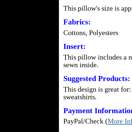
This pillow's size is ap
Fabrics:
Cottons, Polyesters
Insert:
This pillow includes a 
sewn inside.
Suggested Products:
This design is great for:
sweatshirts.
Payment Informatio
PayPal/Check (
More In