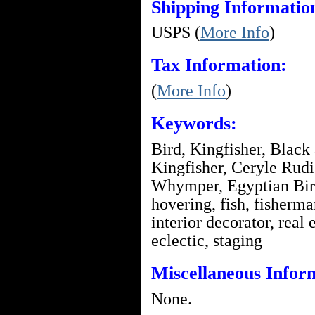
Shipping Informatio
USPS (
More Info
)
Tax Information:
(
More Info
)
Keywords:
Bird, Kingfisher, Black
Kingfisher, Ceryle Rudi
Whymper, Egyptian Birds
hovering, fish, fisherma
interior decorator, real 
eclectic, staging
Miscellaneous Infor
None.