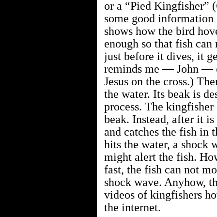
or a “Pied Kingfisher” 
some good information o
shows how the bird hover
enough so that fish can 
just before it dives, it g
reminds me — John — of
Jesus on the cross.) The
the water. Its beak is de
process. The kingfisher 
beak. Instead, after it i
and catches the fish in 
hits the water, a shock 
might alert the fish. Ho
fast, the fish can not mo
shock wave. Anyhow, the
videos of kingfishers ho
the internet.