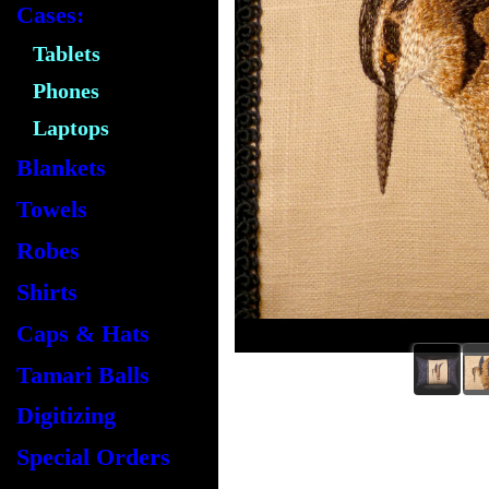
Cases:
Tablets
Phones
Laptops
Blankets
Towels
Robes
Shirts
Caps & Hats
Tamari Balls
Digitizing
Special Orders