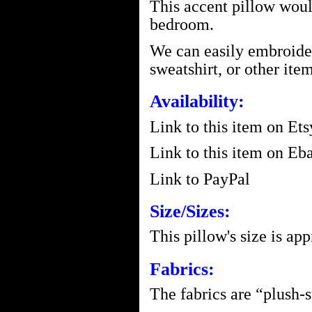
This accent pillow would 
bedroom.
We can easily embroider 
sweatshirt, or other item
Availability:
Link to this item on Ets
Link to this item on Eba
Link to PayPal
Size/Sizes:
This pillow's size is ap
Fabrics:
The fabrics are “plush-