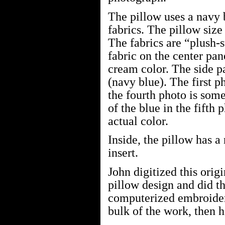
The pillow uses a navy 
fabrics. The pillow size
The fabrics are “plush-
fabric on the center pa
cream color. The side p
(navy blue). The first 
the fourth photo is so
of the blue in the fifth 
actual color.
Inside, the pillow has a
insert.
John digitized this orig
pillow design and did t
computerized embroider
bulk of the work, then h