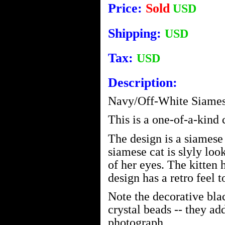
Price:
Sold
USD
Shipping:
USD
Tax:
USD
Description:
Navy/Off-White Siames
This is a one-of-a-kind
The design is a siamese
siamese cat is slyly look
of her eyes. The kitten 
design has a retro feel to
Note the decorative bla
crystal beads -- they add
photograph.