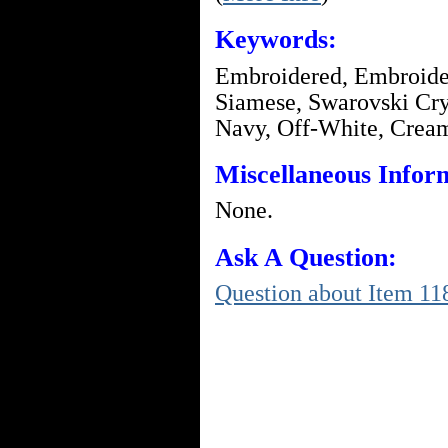
Keywords:
Embroidered, Embroider
Siamese, Swarovski Crys
Navy, Off-White, Crea
Miscellaneous Infor
None.
Ask A Question:
Question about Item 11