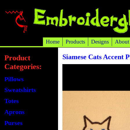
Home
Products
Designs
About
Siamese Cats Accent P
Product
Categories:
Pillows
Sweatshirts
Totes
Aprons
Purses