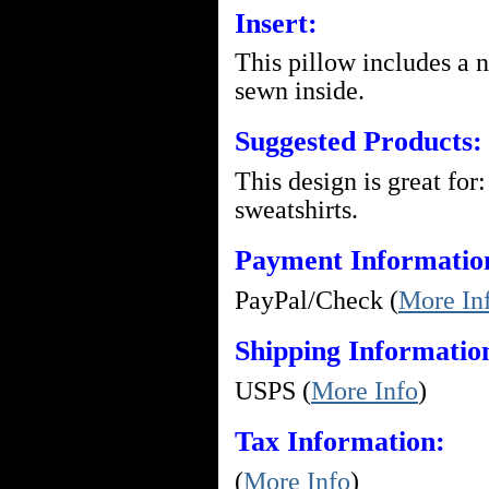
Insert:
This pillow includes a 
sewn inside.
Suggested Products:
This design is great for:
sweatshirts.
Payment Informatio
PayPal/Check (
More In
Shipping Informatio
USPS (
More Info
)
Tax Information:
(
More Info
)