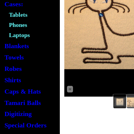
Cases:
Tablets
Phones
Laptops
Blankets
Towels
Robes
Shirts
Caps & Hats
02
Tamari Balls
Digitizing
Special Orders